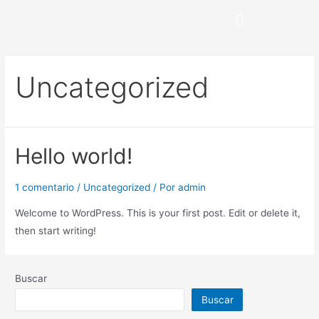
Uncategorized
Hello world!
1 comentario
/
Uncategorized
/ Por
admin
Welcome to WordPress. This is your first post. Edit or delete it,
then start writing!
Buscar
Buscar