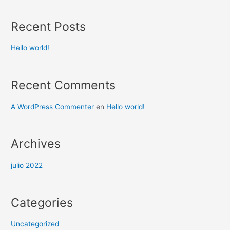
Recent Posts
Hello world!
Recent Comments
A WordPress Commenter
en
Hello world!
Archives
julio 2022
Categories
Uncategorized